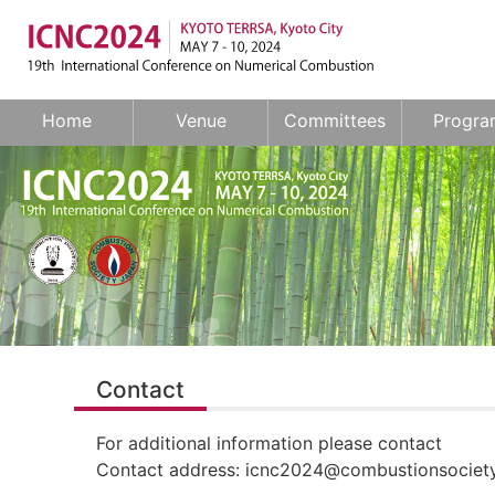
Home
Venue
Committees
Progra
Contact
For additional information please contact
Contact address: icnc2024@combustionsociety