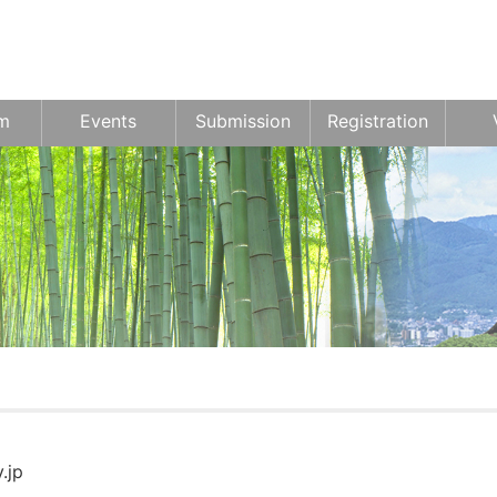
m
Events
Submission
Registration
.jp