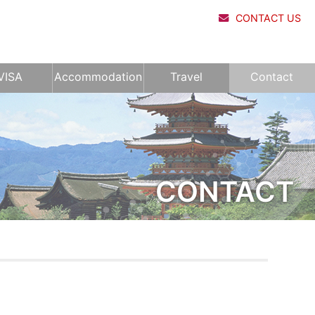
CONTACT US
VISA
Accommodation
Travel
Contact
CONTACT